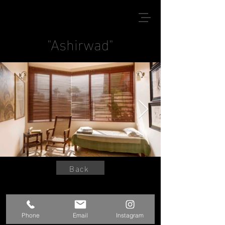
"Ashirwad"
Back
© 2020 by Kshitij Sanjay Jadhav
Phone
Email
Instagram