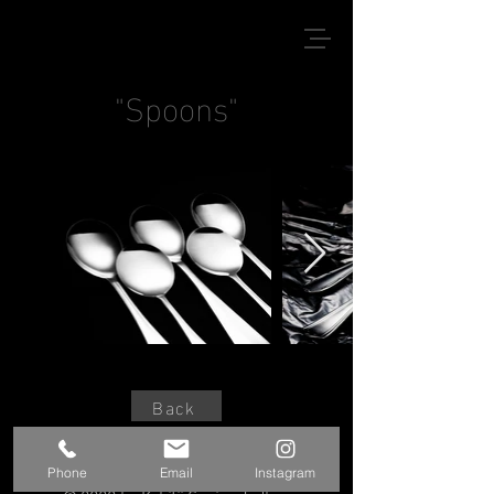
"Spoons"
Back
Phone
Email
Instagram