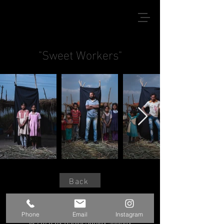
"Sweet Workers"
Back
Phone
Email
Instagram
© 2020 by Kshitij Sanjay Jadhav