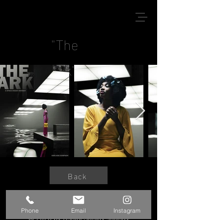
"The
Ark"
Back
Phone
Email
Instagram
© 2020 by Kshitij Sanjay Jadhav