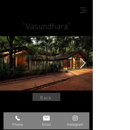
"Vasundhara"
Back
© 2020 by Kshitij Sanjay Jadhav
Phone
Email
Instagram