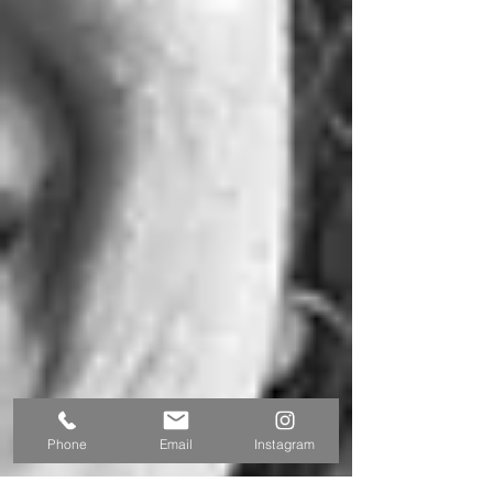
Phone
Email
Instagram