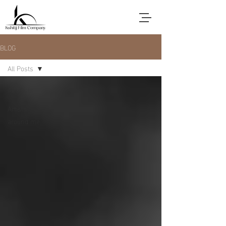
BLOG
All Posts
All Posts
Artists
around me