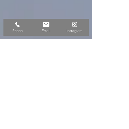
Phone
Email
Instagram