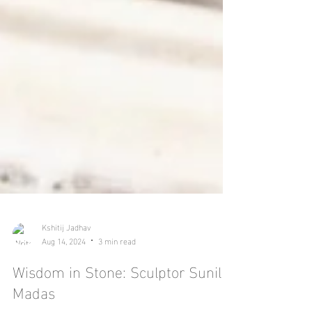
Kshitij Jadhav
Aug 14, 2024
3 min read