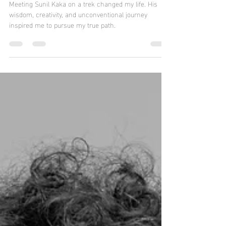
Wisdom in Stone: Sculptor Sunil
Madas
Meeting Sunil Kaka on a trek changed my life. His
wisdom, creativity, and unconventional journey
inspired me to pursue my true path.