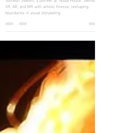
Jun 16, 2024
3 min read
My Doppelgänger Fellow -
Sumedh Sawant, VR Artist
Sumedh Sawant, a pioneer at 'Nodal House', blends
VR, AR, and MR with artistic finesse, reshaping
boundaries in visual storytelling.