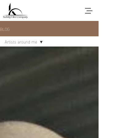
BLOG
Artists around me
All Posts
Artists around me