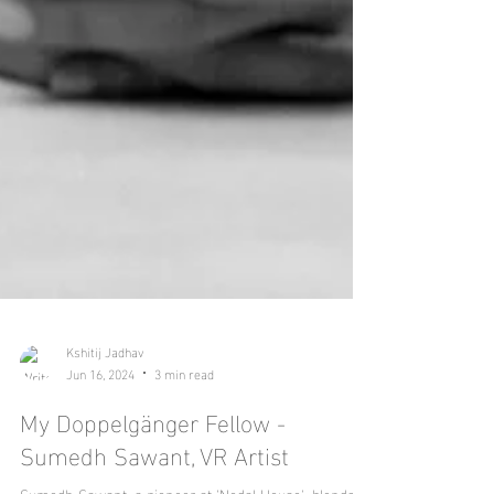
Kshitij Jadhav