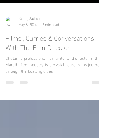
Kshitij Jadhav
May 8, 2024
2 min read
Films , Curries & Conversations -
With The Film Director
Chetan, a professional film writer and director in the
Marathi film industry, is a pivotal figure in my journey
through the bustling cities