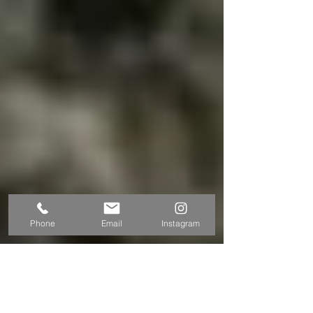
Phone
Email
Instagram