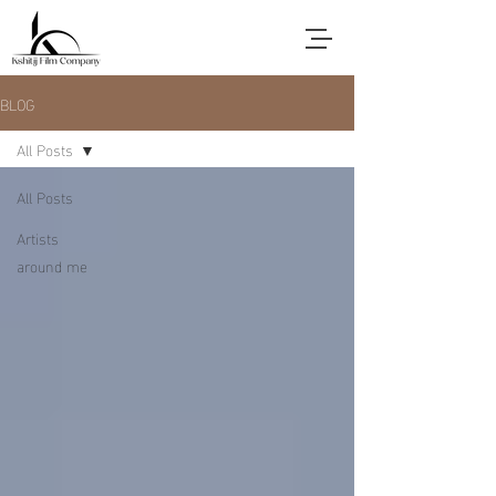
BLOG
All Posts
All Posts
Artists
around me