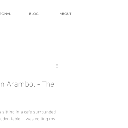
SONAL
BLOG
ABOUT
ooden table . I was editing my