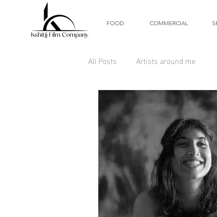
FOOD
COMMERCIAL
S
All Posts
Artists around me