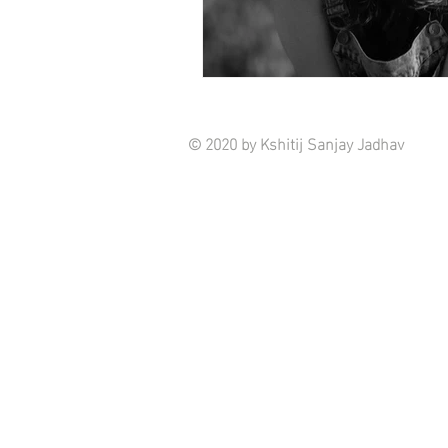
© 2020 by Kshitij Sanjay Jadhav