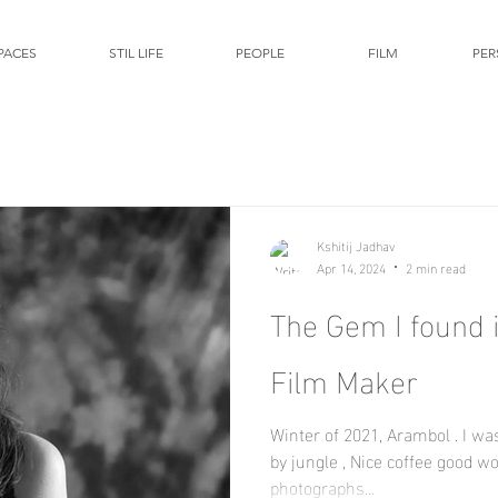
PACES
STIL LIFE
PEOPLE
FILM
PER
Kshitij Jadhav
Apr 14, 2024
2 min read
The Gem I found in Arambol - The
Film Maker
Winter of 2021, Arambol . I was sitting in a cafe surrounded
by jungle , Nice coffee good w
photographs...