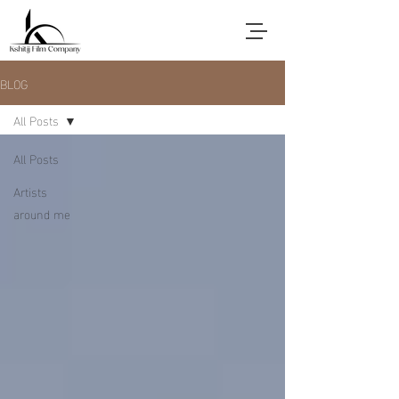
BLOG
All Posts
All Posts
Artists
around me