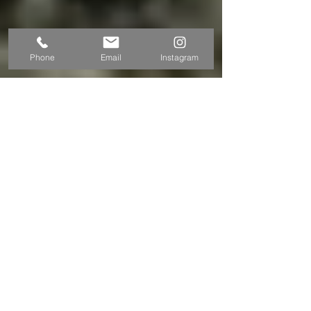
Phone
Email
Instagram